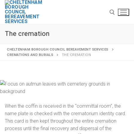
The cremation
CHELTENHAM BOROUGH COUNCIL BEREAVEMENT SERVICES
CREMATIONS AND BURIALS
THE CREMATION
Home
Cremations and burials
Funeral services
When the coffin is received in the “committal room”, the
Arranging a cremation
name plate is checked with the crematorium identity card.
This card is then kept throughout the entire cremation
The cremation
process until the final recovery and dispersal of the