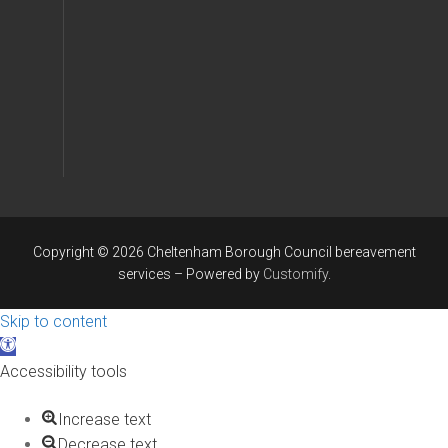
Copyright © 2026 Cheltenham Borough Council bereavement
services – Powered by
Customify
.
Skip to content
Open
toolbar
Accessibility tools
Increase text
Decrease text