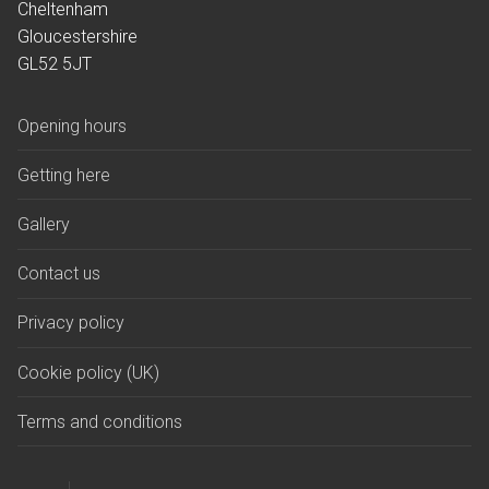
Cheltenham
Graves of interest
Gloucestershire
GL52 5JT
Holders of the Victoria Cross
Opening hours
Memorialisation
Personal memorials
Getting here
Helpful information
Gallery
Opening hours
Contact us
Getting here
Privacy policy
Parking
Cookie policy (UK)
Fees and forms
Terms and conditions
Bereavement support