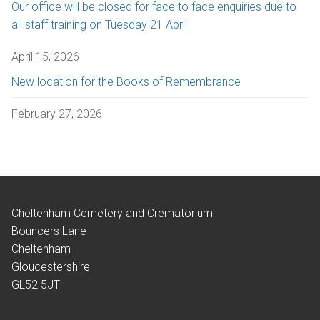
Our office will be closed for face to face enquiries due to
all staff training on Tuesday 21 April
April 15, 2026
New location for the Books of Remembrance
February 27, 2026
Cheltenham Cemetery and Crematorium
Bouncers Lane
Cheltenham
Gloucestershire
GL52 5JT