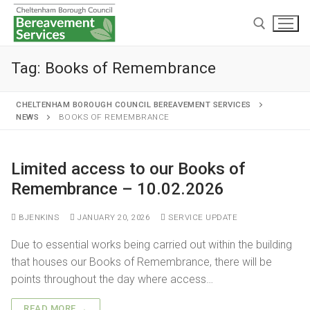
Tag:
Books of Remembrance
CHELTENHAM BOROUGH COUNCIL BEREAVEMENT SERVICES
NEWS
BOOKS OF REMEMBRANCE
Home
Limited access to our Books of
Remembrance – 10.02.2026
Cremations and burials
Chapels and grounds
Funeral services
BJENKINS
JANUARY 20, 2026
SERVICE UPDATE
Memorialisation
Chapels
Due to essential works being carried out within the building
Arranging a cremation
that houses our Books of Remembrance, there will be
Helpful information
Personal memorials
Oak chapel
Grounds
The cremation
points throughout the day where access…
Café and Wake venue
Opening hours
Willow chapel
Childrens memorial garden
After cremation
READ MORE →