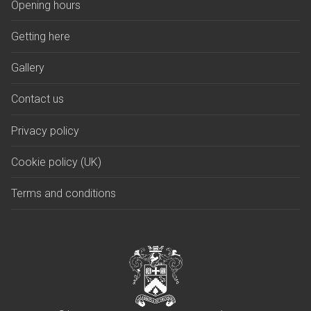
Opening hours
Getting here
Gallery
Contact us
Privacy policy
Cookie policy (UK)
Terms and conditions