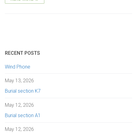
Getting here
Sanctuary chapel
Graves of interest
Burials
Parking
Historic chapels
Holders of the Victoria Cross
Environmental considerations
Fees and forms
Bereavement support
RECENT POSTS
FAQs
Wind Phone
May 13, 2026
Burial section K7
May 12, 2026
Burial section A1
May 12, 2026