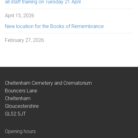
all staff training on Tuesday 21 April
April 15, 2026
New location for the Books of Remembrance
February 27, 2026
Cheltenham Cemetery and Crematorium
Bouncers Lane
Cheltenham
Gloucestershire
GL52 5JT
Opening hours