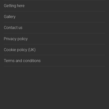
Getting here
Gallery
Contact us
Privacy policy
Cookie policy (UK)
Terms and conditions