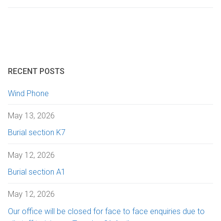
Getting here
Sanctuary chapel
Graves of interest
Burials
Parking
Historic chapels
Holders of the Victoria Cross
Environmental considerations
Fees and forms
RECENT POSTS
Bereavement support
Wind Phone
FAQs
May 13, 2026
Burial section K7
May 12, 2026
Burial section A1
May 12, 2026
Our office will be closed for face to face enquiries due to