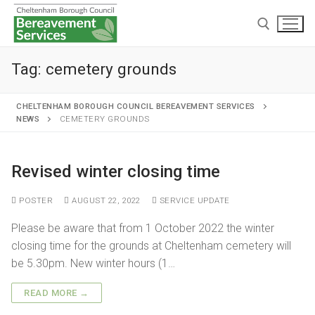
Tag:
cemetery grounds
CHELTENHAM BOROUGH COUNCIL BEREAVEMENT SERVICES
NEWS
CEMETERY GROUNDS
Home
Revised winter closing time
Cremations and burials
POSTER
AUGUST 22, 2022
SERVICE UPDATE
Chapels and grounds
Funeral services
Please be aware that from 1 October 2022 the winter
Memorialisation
Chapels
closing time for the grounds at Cheltenham cemetery will
Arranging a cremation
be 5.30pm. New winter hours (1…
Helpful information
Personal memorials
Oak chapel
Grounds
The cremation
READ MORE →
Café and Wake venue
Opening hours
Willow chapel
Childrens memorial garden
After cremation