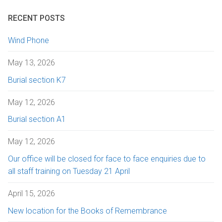
RECENT POSTS
Wind Phone
May 13, 2026
Burial section K7
May 12, 2026
Burial section A1
May 12, 2026
Our office will be closed for face to face enquiries due to
all staff training on Tuesday 21 April
April 15, 2026
New location for the Books of Remembrance