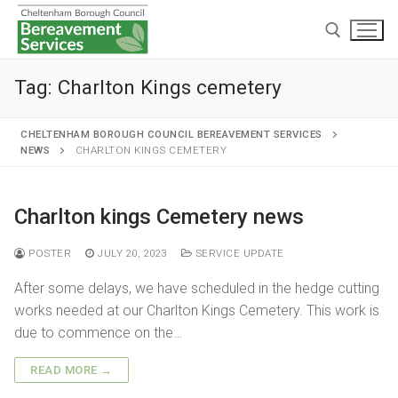
Tag:
Charlton Kings cemetery
CHELTENHAM BOROUGH COUNCIL BEREAVEMENT SERVICES
NEWS
CHARLTON KINGS CEMETERY
Home
Charlton kings Cemetery news
Cremations and burials
POSTER
JULY 20, 2023
SERVICE UPDATE
Chapels and grounds
Funeral services
After some delays, we have scheduled in the hedge cutting
Memorialisation
Chapels
works needed at our Charlton Kings Cemetery. This work is
Arranging a cremation
due to commence on the…
Helpful information
Personal memorials
Oak chapel
Grounds
The cremation
READ MORE →
Café and Wake venue
Opening hours
Willow chapel
Childrens memorial garden
After cremation