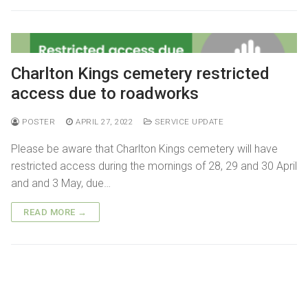
Getting here
Sanctuary chapel
Graves of interest
Burials
Parking
Historic chapels
Holders of the Victoria Cross
Environmental considerations
Charlton Kings cemetery restricted
Fees and forms
access due to roadworks
Bereavement support
POSTER
APRIL 27, 2022
SERVICE UPDATE
FAQs
Please be aware that Charlton Kings cemetery will have
restricted access during the mornings of 28, 29 and 30 April
and and 3 May, due…
READ MORE →