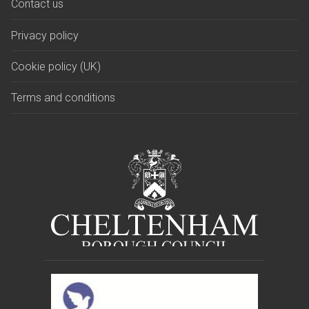
Contact us
Privacy policy
Cookie policy (UK)
Terms and conditions