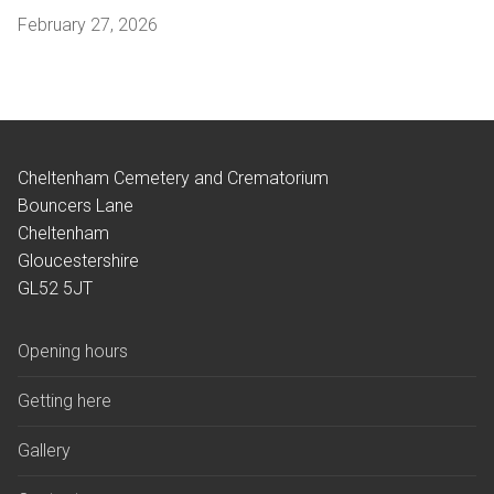
February 27, 2026
Cheltenham Cemetery and Crematorium
Bouncers Lane
Cheltenham
Gloucestershire
GL52 5JT
Opening hours
Getting here
Gallery