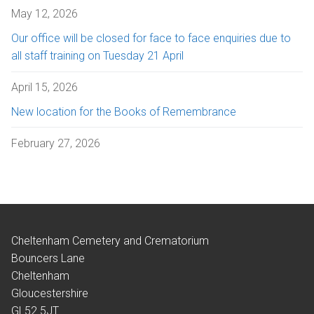
May 12, 2026
Our office will be closed for face to face enquiries due to
all staff training on Tuesday 21 April
April 15, 2026
New location for the Books of Remembrance
February 27, 2026
Cheltenham Cemetery and Crematorium
Bouncers Lane
Cheltenham
Gloucestershire
GL52 5JT