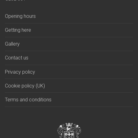
Opening hours
Getting here
Gallery
Contact us
Privacy policy
Cookie policy (UK)
Terms and conditions