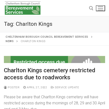
Tag:
Charlton Kings
CHELTENHAM BOROUGH COUNCIL BEREAVEMENT SERVICES
NEWS
CHARLTON KINGS
Home
Cremations and burials
Charlton Kings cemetery restricted
Chapels and grounds
Funeral services
access due to roadworks
Memorialisation
Chapels
Arranging a cremation
POSTER
APRIL 27, 2022
SERVICE UPDATE
Helpful information
Personal memorials
Oak chapel
Grounds
The cremation
Please be aware that Charlton Kings cemetery will have
Café and Wake venue
Opening hours
restricted access during the mornings of 28, 29 and 30 April
Willow chapel
Childrens memorial garden
After cremation