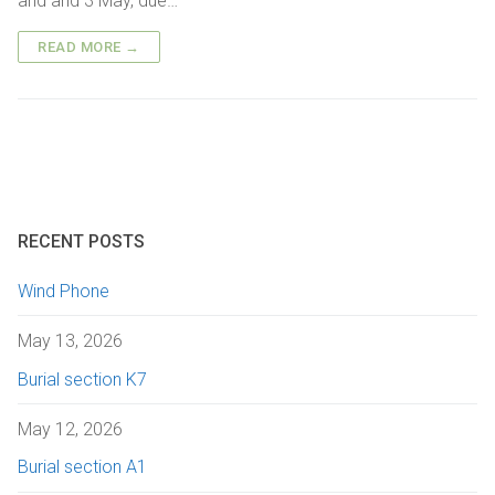
and and 3 May, due…
Getting here
Sanctuary chapel
Graves of interest
Burials
READ MORE →
Parking
Historic chapels
Holders of the Victoria Cross
Environmental considerations
Fees and forms
Bereavement support
FAQs
RECENT POSTS
Wind Phone
May 13, 2026
Burial section K7
May 12, 2026
Burial section A1