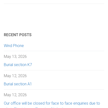
Getting here
Sanctuary chapel
Graves of interest
Burials
Parking
Historic chapels
Holders of the Victoria Cross
Environmental considerations
Fees and forms
RECENT POSTS
Bereavement support
Wind Phone
FAQs
May 13, 2026
Burial section K7
May 12, 2026
Burial section A1
May 12, 2026
Our office will be closed for face to face enquiries due to