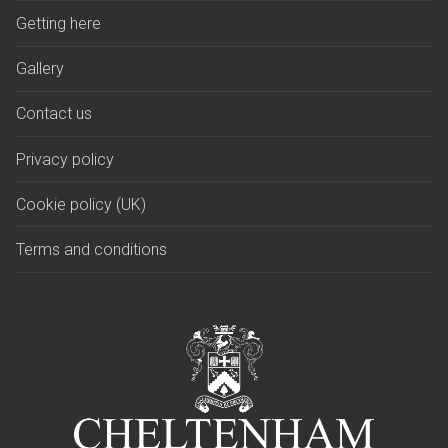
Getting here
Gallery
Contact us
Privacy policy
Cookie policy (UK)
Terms and conditions