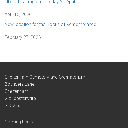
all staff training on Tuesday 21 April
April 15, 2026
New location for the Books of Remembrance
February 27, 2026
Cheltenham Cemetery and Crematorium
Bouncers Lane
Cheltenham
Gloucestershire
GL52 5JT
Opening hours