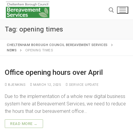
Tag:
opening times
CHELTENHAM BOROUGH COUNCIL BEREAVEMENT SERVICES
NEWS
OPENING TIMES
Home
Office opening hours over April
Cremations and burials
BJENKINS
MARCH 12, 2025
SERVICE UPDATE
Chapels and grounds
Funeral services
Due to the implementation of a whole new digital business
Memorialisation
Chapels
system here at Bereavement Services, we need to reduce
Arranging a cremation
the hours that our bereavement office…
Helpful information
Personal memorials
Oak chapel
Grounds
The cremation
READ MORE →
Café and Wake venue
Opening hours
Willow chapel
Childrens memorial garden
After cremation