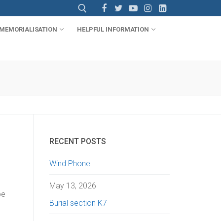
MEMORIALISATION
HELPFUL INFORMATION
RECENT POSTS
Wind Phone
May 13, 2026
be
Burial section K7