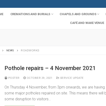
ME
CREMATIONS AND BURIALS
CHAPELS AND GROUNDS
CAFÉ AND WAKE VENUE
NEWS
ROADWORKS
Pothole repairs – 4 November 2021
POSTER
OCTOBER 29, 2021
SERVICE UPDATE
s
On Thursday 4 November, from 3pm onwards, we are having
some major potholes repaired on site. This means there will 
mation
some disruption to visitors…
ials