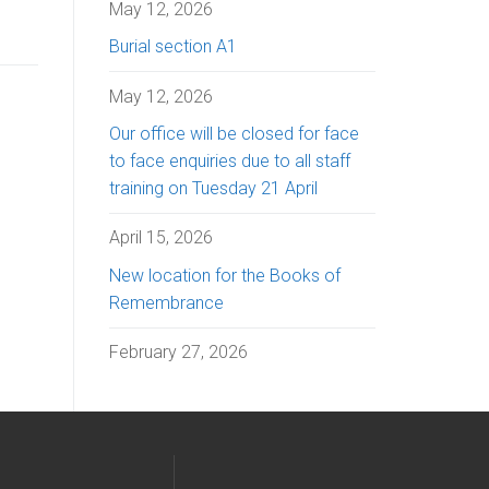
May 12, 2026
Burial section A1
May 12, 2026
Our office will be closed for face
to face enquiries due to all staff
training on Tuesday 21 April
April 15, 2026
New location for the Books of
Remembrance
February 27, 2026