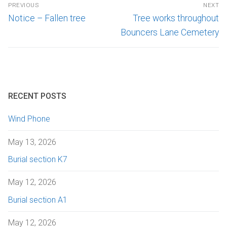
PREVIOUS
NEXT
Notice – Fallen tree
Tree works throughout
Bouncers Lane Cemetery
RECENT POSTS
Wind Phone
May 13, 2026
Burial section K7
May 12, 2026
Burial section A1
May 12, 2026