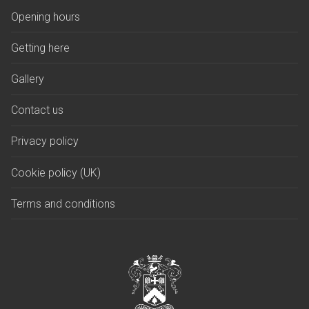
Opening hours
Getting here
Gallery
Contact us
Privacy policy
Cookie policy (UK)
Terms and conditions