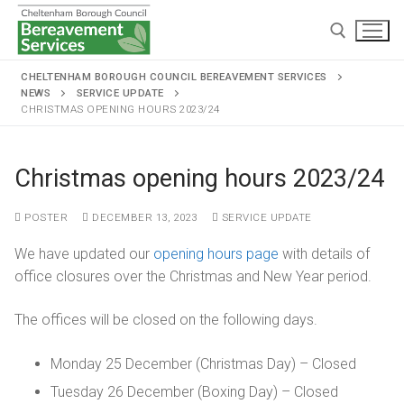
CHELTENHAM BOROUGH COUNCIL BEREAVEMENT SERVICES
NEWS
SERVICE UPDATE
CHRISTMAS OPENING HOURS 2023/24
Christmas opening hours 2023/24
Home
POSTER
DECEMBER 13, 2023
SERVICE UPDATE
Cremations and burials
We have updated our
opening hours page
with details of
office closures over the Christmas and New Year period.
Chapels and grounds
Funeral services
Memorialisation
Chapels
The offices will be closed on the following days.
Arranging a cremation
Helpful information
Personal memorials
Oak chapel
Grounds
The cremation
Monday 25 December (Christmas Day) – Closed
Café and Wake venue
Opening hours
Tuesday 26 December (Boxing Day) – Closed
Willow chapel
Childrens memorial garden
After cremation