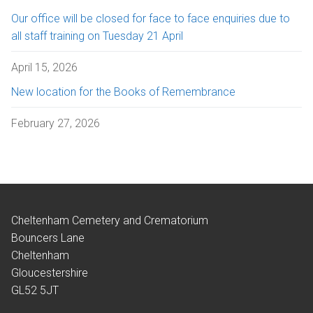
Our office will be closed for face to face enquiries due to
all staff training on Tuesday 21 April
April 15, 2026
New location for the Books of Remembrance
February 27, 2026
Cheltenham Cemetery and Crematorium
Bouncers Lane
Cheltenham
Gloucestershire
GL52 5JT