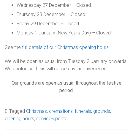
Wednesday 27 December – Closed
Getting here
Sanctuary chapel
Graves of interest
Burials
Thursday 28 December – Closed
Parking
Historic chapels
Holders of the Victoria Cross
Friday 29 December – Closed
Environmental considerations
Fees and forms
Monday 1 January (New Years Day) – Closed
Bereavement support
See the
full details of our Christmas opening hours
.
FAQs
We will be open as usual from Tuesday 2 January onwards.
We apologise if this will cause any inconvenience.
Our grounds are open as usual throughout the festive
period
.
Tagged
Christmas
,
cremations
,
funerals
,
grounds
,
opening hours
,
service-update