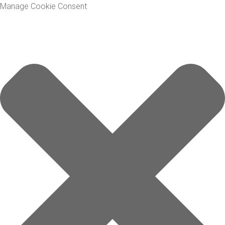
Manage Cookie Consent