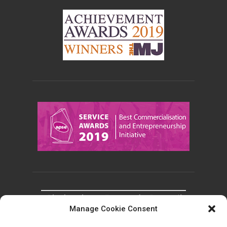
Manage Cookie Consent