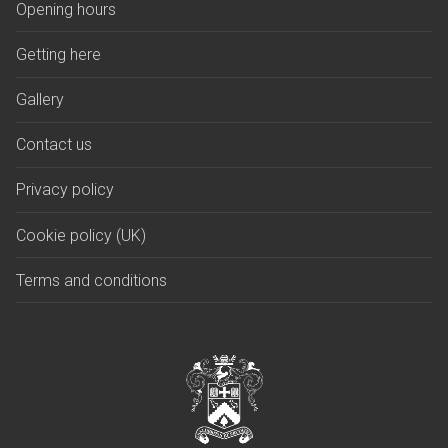
Opening hours
Getting here
Gallery
Contact us
Privacy policy
Cookie policy (UK)
Terms and conditions