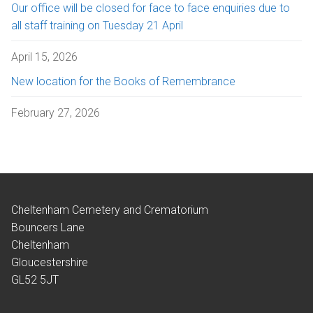
Our office will be closed for face to face enquiries due to
all staff training on Tuesday 21 April
April 15, 2026
New location for the Books of Remembrance
February 27, 2026
Cheltenham Cemetery and Crematorium
Bouncers Lane
Cheltenham
Gloucestershire
GL52 5JT