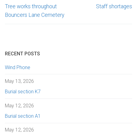
Tree works throughout
Staff shortages
Bouncers Lane Cemetery
RECENT POSTS
Wind Phone
May 13, 2026
Burial section K7
May 12, 2026
Burial section A1
May 12, 2026