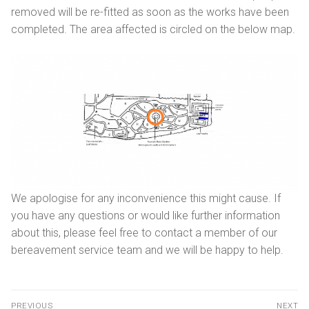
removed will be re-fitted as soon as the works have been
Getting here
Sanctuary chapel
Graves of interest
Burials
completed. The area affected is circled on the below map.
Parking
Historic chapels
Holders of the Victoria Cross
Environmental considerations
Fees and forms
Bereavement support
FAQs
We apologise for any inconvenience this might cause. If
you have any questions or would like further information
about this, please feel free to contact a member of our
bereavement service team and we will be happy to help.
PREVIOUS
NEXT