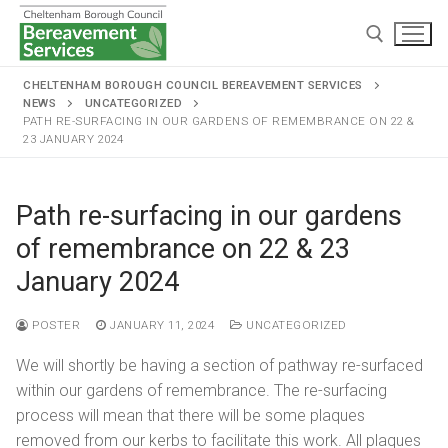
CHELTENHAM BOROUGH COUNCIL BEREAVEMENT SERVICES
NEWS
UNCATEGORIZED
PATH RE-SURFACING IN OUR GARDENS OF REMEMBRANCE ON 22 &
23 JANUARY 2024
Path re-surfacing in our gardens
Home
of remembrance on 22 & 23
Cremations and burials
January 2024
Chapels and grounds
Funeral services
POSTER
JANUARY 11, 2024
UNCATEGORIZED
Memorialisation
Chapels
Arranging a cremation
We will shortly be having a section of pathway re-surfaced
Helpful information
Personal memorials
within our gardens of remembrance. The re-surfacing
Oak chapel
Grounds
The cremation
process will mean that there will be some plaques
Café and Wake venue
Opening hours
Willow chapel
Childrens memorial garden
removed from our kerbs to facilitate this work. All plaques
After cremation