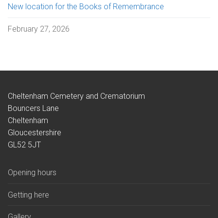
New location for the Books of Remembrance
February 27, 2026
Cheltenham Cemetery and Crematorium
Bouncers Lane
Cheltenham
Gloucestershire
GL52 5JT
Opening hours
Getting here
Gallery