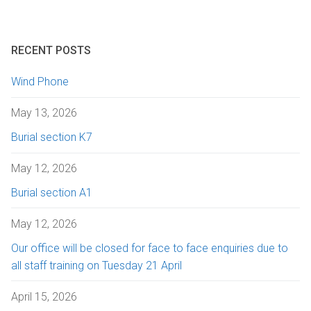
RECENT POSTS
Wind Phone
May 13, 2026
Burial section K7
May 12, 2026
Burial section A1
May 12, 2026
Our office will be closed for face to face enquiries due to
all staff training on Tuesday 21 April
April 15, 2026