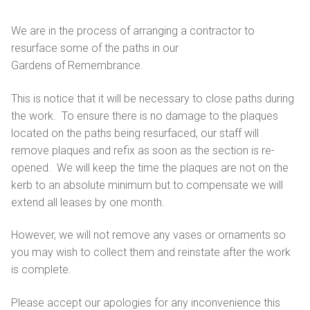
Getting here
Sanctuary chapel
Graves of interest
Burials
We are in the process of arranging a contractor to
Parking
resurface some of the paths in our
Historic chapels
Holders of the Victoria Cross
Environmental considerations
Gardens of Remembrance.
Fees and forms
This is notice that it will be necessary to close paths during
Bereavement support
the work. To ensure there is no damage to the plaques
located on the paths being resurfaced, our staff will
FAQs
remove plaques and refix as soon as the section is re-
opened. We will keep the time the plaques are not on the
kerb to an absolute minimum but to compensate we will
extend all leases by one month.
However, we will not remove any vases or ornaments so
you may wish to collect them and reinstate after the work
is complete.
Please accept our apologies for any inconvenience this