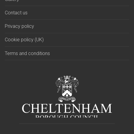
Contact us
Privacy policy
Cookie policy (UK)
Terms and conditions