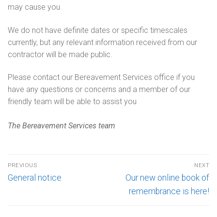
may cause you.
We do not have definite dates or specific timescales
currently, but any relevant information received from our
contractor will be made public.
Please contact our Bereavement Services office if you
have any questions or concerns and a member of our
friendly team will be able to assist you
The Bereavement Services team
PREVIOUS
NEXT
General notice
Our new online book of
remembrance is here!